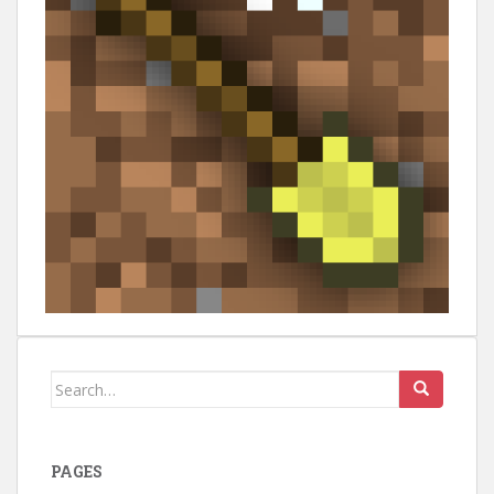
Search
for:
PAGES