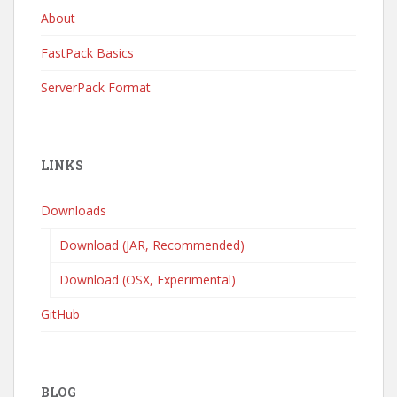
About
FastPack Basics
ServerPack Format
LINKS
Downloads
Download (JAR, Recommended)
Download (OSX, Experimental)
GitHub
BLOG