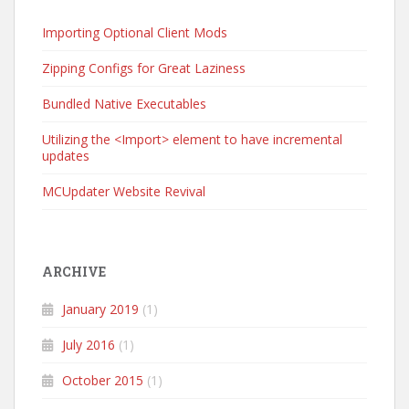
Importing Optional Client Mods
Zipping Configs for Great Laziness
Bundled Native Executables
Utilizing the <Import> element to have incremental
updates
MCUpdater Website Revival
ARCHIVE
January 2019
(1)
July 2016
(1)
October 2015
(1)